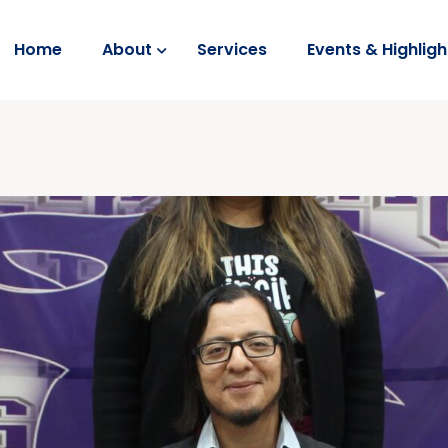
Home
About
Services
Events & Highligh