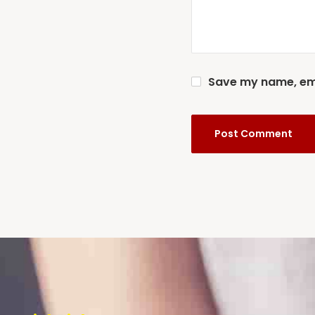
Save my name, emai