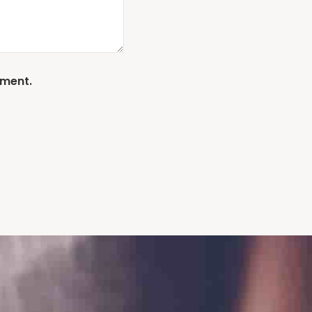
mment.