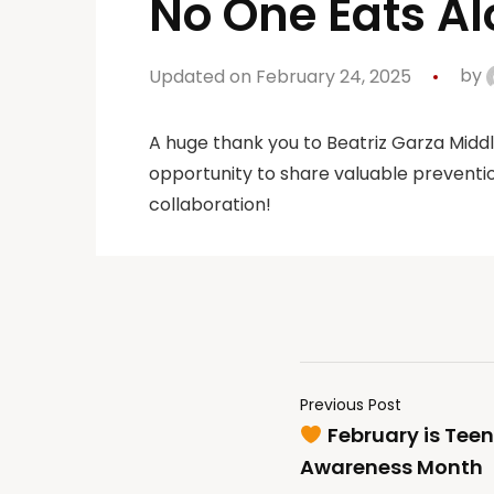
No One Eats Al
Updated on February 24, 2025
by
A huge thank you to Beatriz Garza Midd
opportunity to share valuable preventio
collaboration!
Previous Post
February is Teen
Awareness Month