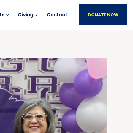
ts
Giving
Contact
DONATE NOW