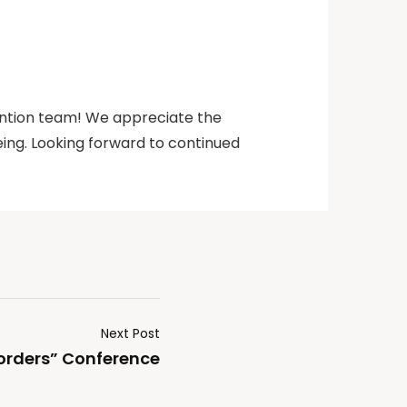
ention team! We appreciate the
ing. Looking forward to continued
Next Post
orders” Conference