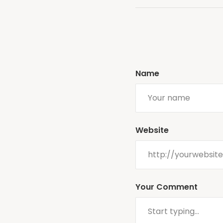
Name
Website
Your Comment