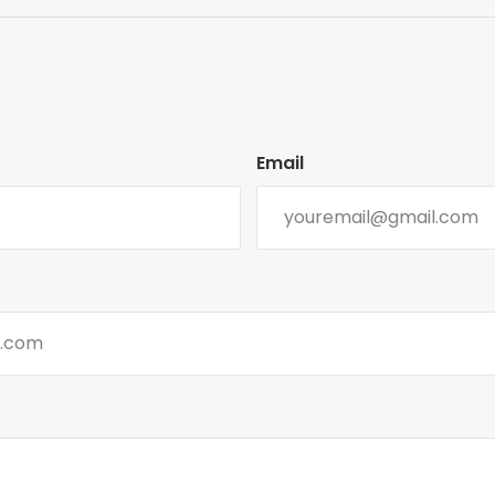
Email