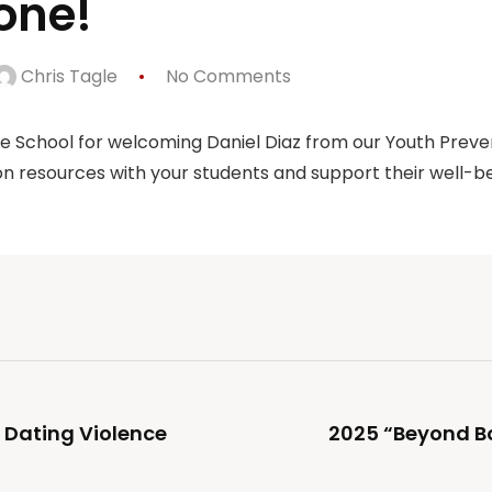
one!
Chris Tagle
No Comments
le School for welcoming Daniel Diaz from our Youth Prev
n resources with your students and support their well-be
 Dating Violence
2025 “Beyond B