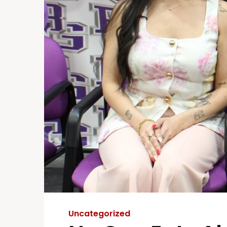
Uncategorized