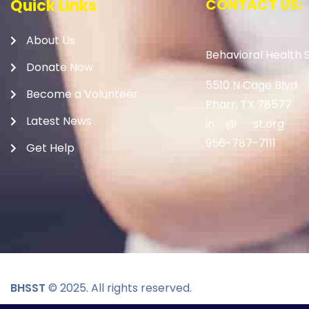
Quick Links
CONTACT US:
About Us
Behavioral Health S
Donate Now
5510 N Cage Blvd.
Become a Volunteer
Pharr, TX 78577
Latest News
in
**
@
***
st.org
956-787-7111
Get Help
BHSST
© 2025. All rights reserved.