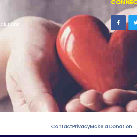
CONNEC
olutions
Contact
Privacy
Make a Donation