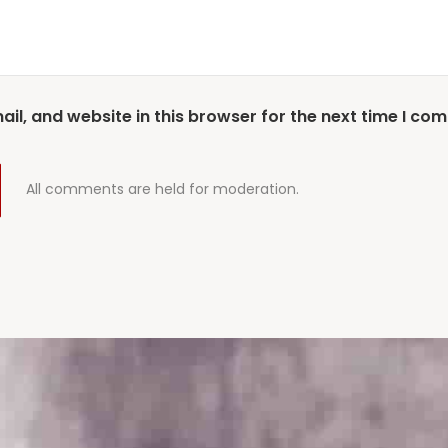
l, and website in this browser for the next time I co
All comments are held for moderation.