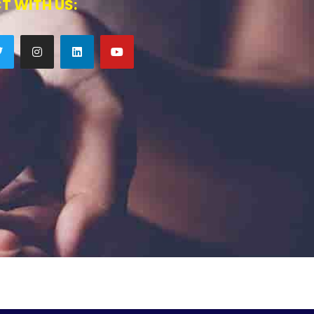
T WITH US: